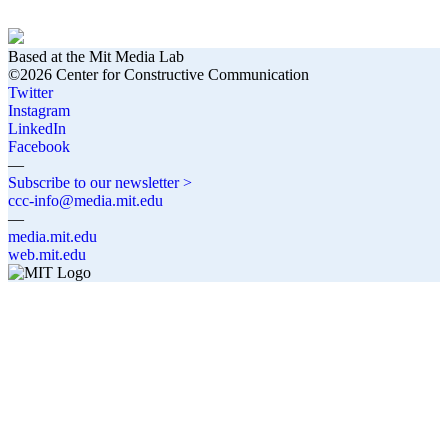
Based at the Mit Media Lab
©2026 Center for Constructive Communication
Twitter
Instagram
LinkedIn
Facebook
—
Subscribe to our newsletter >
ccc-info@media.mit.edu
—
media.mit.edu
web.mit.edu