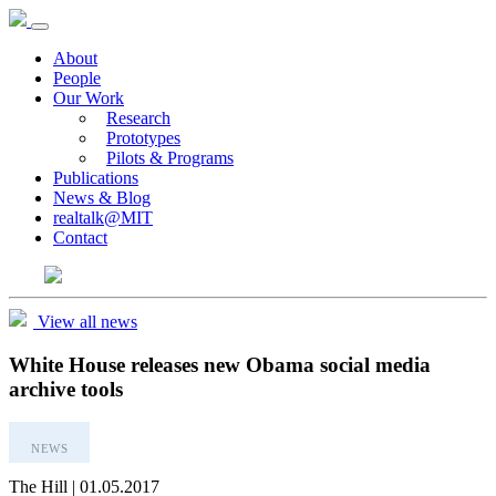
About
People
Our Work
Research
Prototypes
Pilots & Programs
Publications
News & Blog
realtalk@MIT
Contact
View all news
White House releases new Obama social media
archive tools
NEWS
The Hill | 01.05.2017