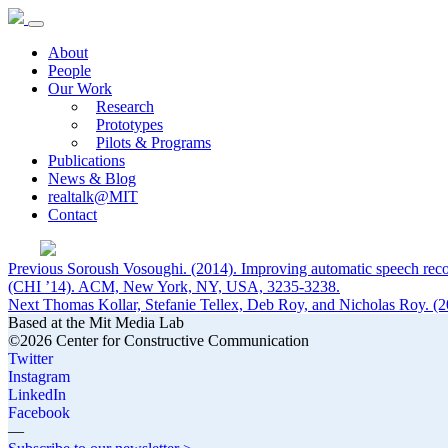
About
People
Our Work
Research
Prototypes
Pilots & Programs
Publications
News & Blog
realtalk@MIT
Contact
Post
Previous
Previous
Soroush Vosoughi. (2014). Improving automatic speech re
post:
(CHI ’14). ACM, New York, NY, USA, 3235-3238.
navigation
Next
Next
Thomas Kollar, Stefanie Tellex, Deb Roy, and Nicholas Roy. (2
post:
Based at the Mit Media Lab
©2026 Center for Constructive Communication
Twitter
Instagram
LinkedIn
Facebook
—