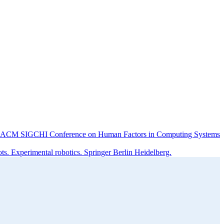
f the ACM SIGCHI Conference on Human Factors in Computing Systems
s. Experimental robotics. Springer Berlin Heidelberg.