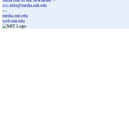
Subscribe to our newsletter >
ccc-info@media.mit.edu
—
media.mit.edu
web.mit.edu