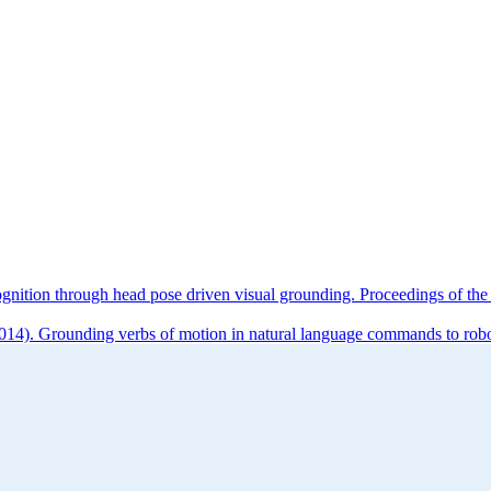
cognition through head pose driven visual grounding. Proceedings o
014). Grounding verbs of motion in natural language commands to robot