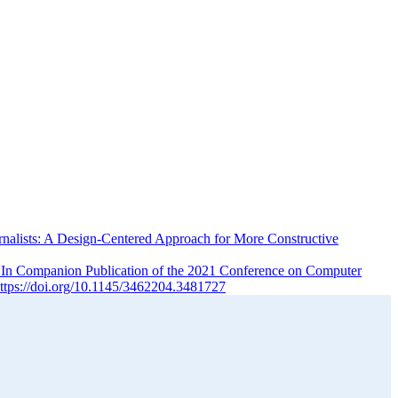
rnalists: A Design-Centered Approach for More Constructive
. In Companion Publication of the 2021 Conference on Computer
tps://doi.org/10.1145/3462204.3481727