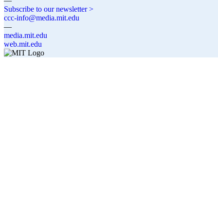
—
Subscribe to our newsletter >
ccc-info@media.mit.edu
—
media.mit.edu
web.mit.edu