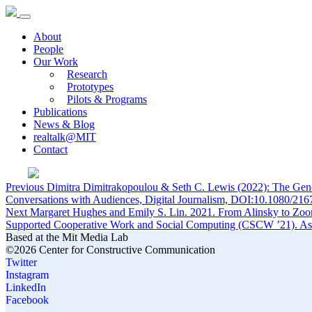
About
People
Our Work
Research
Prototypes
Pilots & Programs
Publications
News & Blog
realtalk@MIT
Contact
Post
Previous
Previous
Dimitra Dimitrakopoulou & Seth C. Lewis (2022): The Gener
post:
Conversations with Audiences, Digital Journalism, DOI:10.1080/2
navigation
Next
Next
Margaret Hughes and Emily S. Lin. 2021. From Alinsky to Zoo
post:
Supported Cooperative Work and Social Computing (CSCW ’21). Ass
Based at the Mit Media Lab
©2026 Center for Constructive Communication
Twitter
Instagram
LinkedIn
Facebook