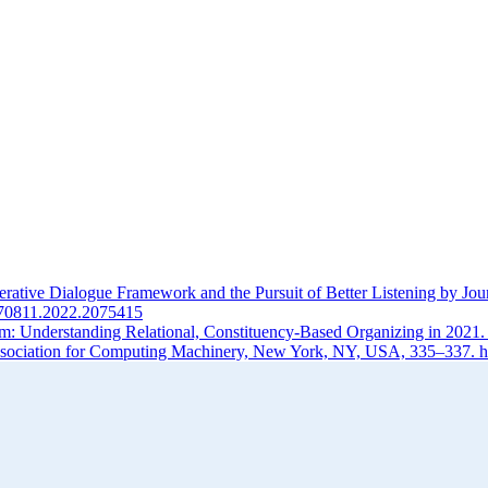
ative Dialogue Framework and the Pursuit of Better Listening by Jou
1670811.2022.2075415
m: Understanding Relational, Constituency-Based Organizing in 2021
ociation for Computing Machinery, New York, NY, USA, 335–337. ht